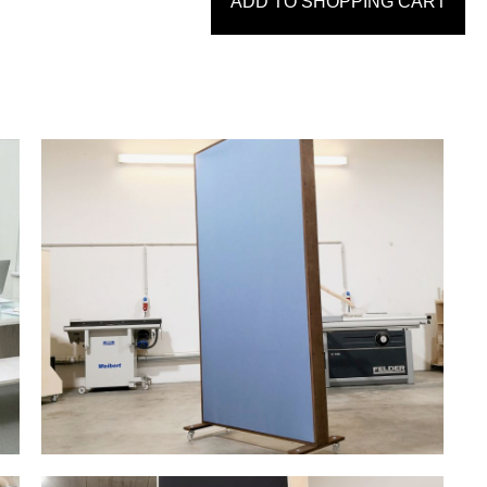
ADD TO SHOPPING CART