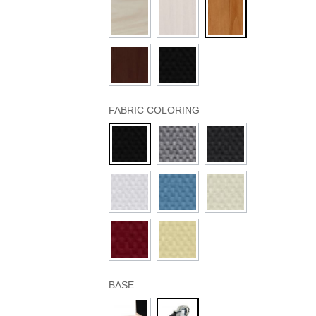
FABRIC COLORING
BASE