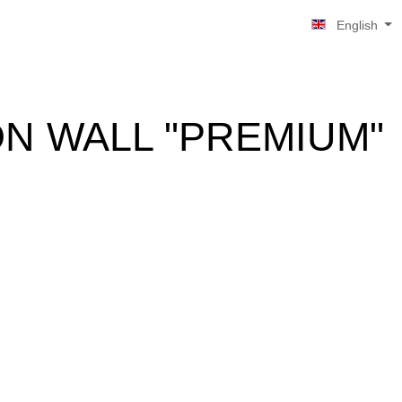
English
ON WALL "PREMIUM"