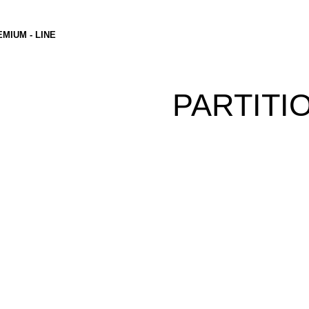
MIUM - LINE
PARTITI