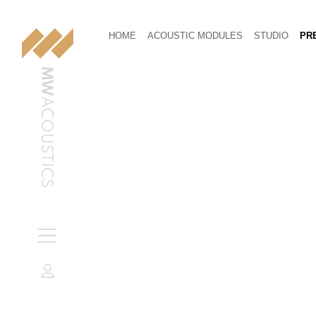
HOME
ACOUSTIC MODULES
STUDIO
PRE