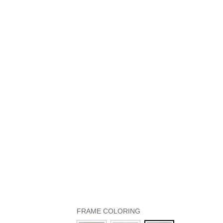
FRAME COLORING