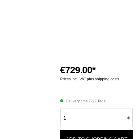
€729.00*
Prices incl. VAT plus shipping costs
Delivery time 7-12 Tage