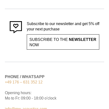
Subscribe to our newsletter and get 5% off
your next purchase
SUBSCRIBE TO THE
NEWSLETTER
NOW
PHONE / WHATSAPP
+49 176 – 631 352 12
Opening hours:
Mo to Fr: 09:00 - 18:00 o'clock
info@mw-acoustics.com