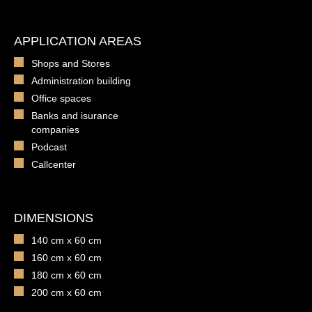
APPLICATION AREAS
Shops and Stores
Administration building
Office spaces
Banks and isurance
companies
Podcast
Callcenter
DIMENSIONS
140 cm x 60 cm
160 cm x 60 cm
180 cm x 60 cm
200 cm x 60 cm