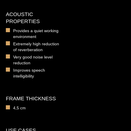
ACOUSTIC
PROPERTIES
Provides a quiet working
environment
Extremely high reduction
of reverberation
Very good noise level
reduction
Improves speech
intelligibility
FRAME THICKNESS
4,5 cm
USE CASES