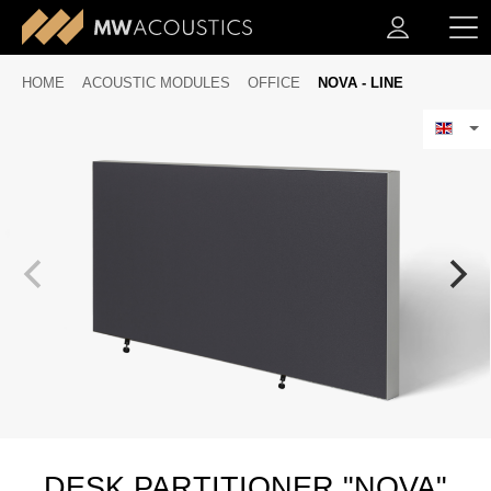
HOME
ACOUSTIC MODULES
OFFICE
NOVA - LINE
DESK PARTITIONER "NOVA"