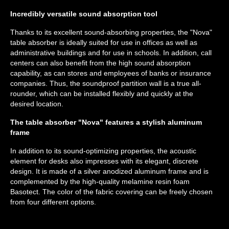
Incredibly versatile sound absorption tool
Thanks to its excellent sound-absorbing properties, the "Nova"
table absorber is ideally suited for use in offices as well as
administrative buildings and for use in schools. In addition, call
centers can also benefit from the high sound absorption
capability, as can stores and employees of banks or insurance
companies. Thus, the soundproof partition wall is a true all-
rounder, which can be installed flexibly and quickly at the
desired location.
The table absorber "Nova" features a stylish aluminum
frame
In addition to its sound-optimizing properties, the acoustic
element for desks also impresses with its elegant, discrete
design. It is made of a silver anodized aluminum frame and is
complemented by the high-quality melamine resin foam
Basotect. The color of the fabric covering can be freely chosen
from four different options.