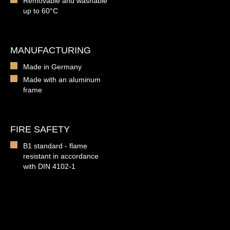
Removable and washable
up to 60°C
MANUFACTURING
Made in Germany
Made with an aluminum
frame
FIRE SAFETY
B1 standard - flame
resistant in accordance
with DIN 4102-1