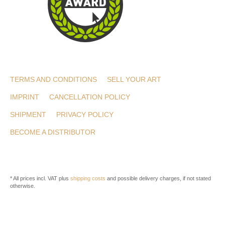
TERMS AND CONDITIONS
SELL YOUR ART
IMPRINT
CANCELLATION POLICY
SHIPMENT
PRIVACY POLICY
BECOME A DISTRIBUTOR
* All prices incl. VAT plus
shipping costs
and possible delivery charges, if not stated
otherwise.