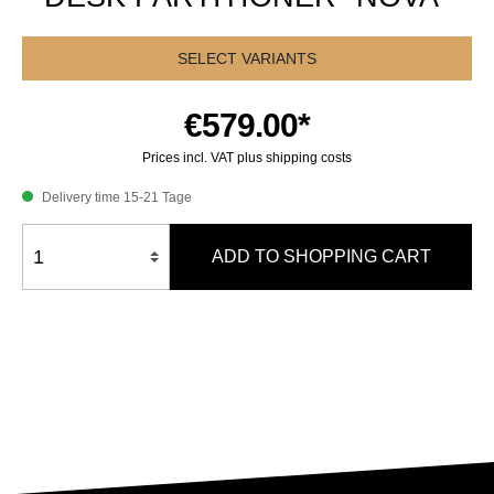
SELECT VARIANTS
€579.00*
Prices incl. VAT plus shipping costs
Delivery time 15-21 Tage
ADD TO SHOPPING CART