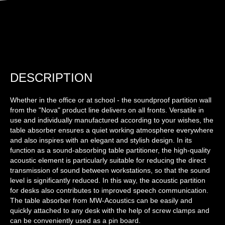
DESCRIPTION
Whether in the office or at school - the soundproof partition wall
from the "Nova" product line delivers on all fronts. Versatile in
use and individually manufactured according to your wishes, the
table absorber ensures a quiet working atmosphere everywhere
and also inspires with an elegant and stylish design. In its
function as a sound-absorbing table partitioner, the high-quality
acoustic element is particularly suitable for reducing the direct
transmission of sound between workstations, so that the sound
level is significantly reduced. In this way, the acoustic partition
for desks also contributes to improved speech communication.
The table absorber from MW-Acoustics can be easily and
quickly attached to any desk with the help of screw clamps and
can be conveniently used as a pin board.