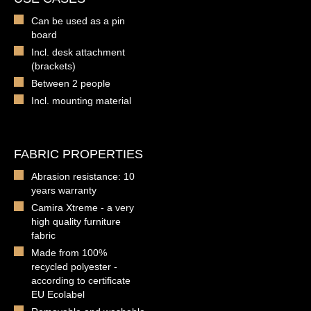
Can be used as a pin
board
Incl. desk attachment
(brackets)
Between 2 people
Incl. mounting material
FABRIC PROPERTIES
Abrasion resistance: 10
years warranty
Camira Xtreme - a very
high quality furniture
fabric
Made from 100%
recycled polyester -
according to certificate
EU Ecolabel