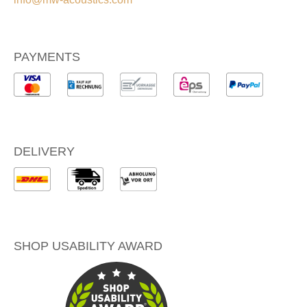
PAYMENTS
DELIVERY
SHOP USABILITY AWARD