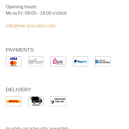
Opening hours:
Mo to Fr: 09:00 - 18:00 o'clock
info@mw-acoustics.com
PAYMENTS
DELIVERY