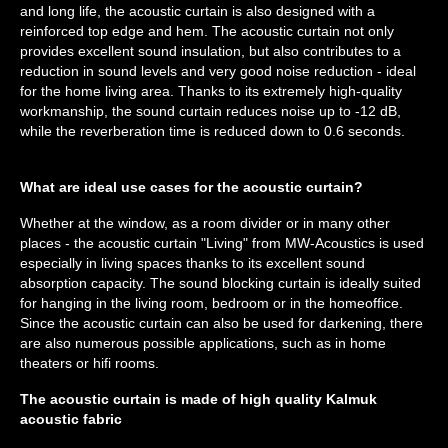
and long life, the acoustic curtain is also designed with a
reinforced top edge and hem. The acoustic curtain not only
provides excellent sound insulation, but also contributes to a
reduction in sound levels and very good noise reduction - ideal
for the home living area. Thanks to its extremely high-quality
workmanship, the sound curtain reduces noise up to -12 dB,
while the reverberation time is reduced down to 0.6 seconds.
What are ideal use cases for the acoustic curtain?
Whether at the window, as a room divider or in many other
places - the acoustic curtain "Living" from MW-Acoustics is used
especially in living spaces thanks to its excellent sound
absorption capacity. The sound blocking curtain is ideally suited
for hanging in the living room, bedroom or in the homeoffice.
Since the acoustic curtain can also be used for darkening, there
are also numerous possible applications, such as in home
theaters or hifi rooms.
The acoustic curtain is made of high quality Kalmuk
acoustic fabric