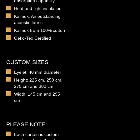
absorption capability
Heat and light insulation
Kalmuk: An outstanding
acoustic fabric
Kalmuk from 100% cotton
Oeko-Tex Certified
CUSTOM SIZES
Eyelet: 40 mm diameter
Height: 225 cm, 250 cm,
275 cm and 300 cm
Width: 145 cm and 295
cm
PLEASE NOTE:
Each curtain is custom