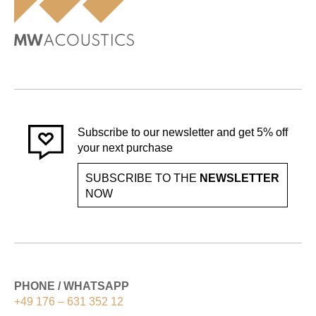
Subscribe to our newsletter and get 5% off
your next purchase
SUBSCRIBE TO THE
NEWSLETTER
NOW
PHONE / WHATSAPP
+49 176 – 631 352 12