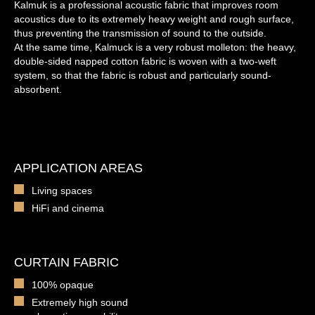
Kalmuk is a professional acoustic fabric that improves room
acoustics due to its extremely heavy weight and rough surface,
thus preventing the transmission of sound to the outside.
At the same time, Kalmuck is a very robust molleton: the heavy,
double-sided napped cotton fabric is woven with a two-weft
system, so that the fabric is robust and particularly sound-
absorbent.
APPLICATION AREAS
Living spaces
HiFi and cinema
CURTAIN FABRIC
100% opaque
Extremely high sound