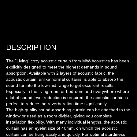
DESCRIPTION
The "Living" cozy acoustic curtain from MW-Acoustics has been
explicitly designed to meet the highest demands in sound
absorption. Available with 2 layers of acoustic fabric, the
acoustic curtain, unlike normal curtains, is able to absorb the
sound far into the low-mid range to get excellent results.
Especially in the living room or bedroom and everywhere where
a lot of sound level reduction is required, the acoustic curtain is
perfect to reduce the reverberation time significantly.
The high-quality sound-absorbing curtain can be attached to the
window or used as a room divider, giving you complete
installation flexibility. With many individual lengths, the acoustic
curtain has an eyelet size of 40mm, on which the acoustic
curtain can be hung easily and quickly. For optimal sturdiness