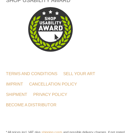
SHOP USABILITY AWARD
TERMS AND CONDITIONS
SELL YOUR ART
IMPRINT
CANCELLATION POLICY
SHIPMENT
PRIVACY POLICY
BECOME A DISTRIBUTOR
* All prices incl. VAT plus
shipping costs
and possible delivery charges, if not stated