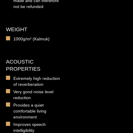
made and can therefore
not be refunded
WEIGHT
1000g/m² (Kalmuk)
ACOUSTIC
PROPERTIES
Extremely high reduction
of reverberation
Very good noise level
reduction
Provides a quiet
comfortable living
environment
Improves speech
intelligibility