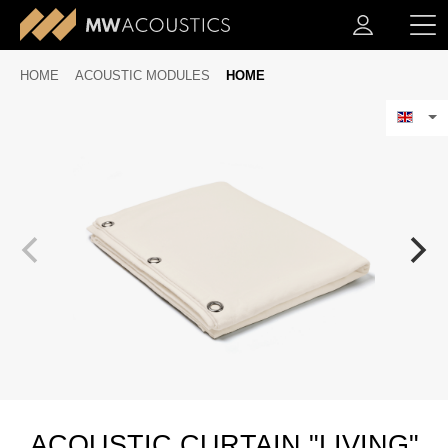
HOME
ACOUSTIC MODULES
HOME
ACOUSTIC CURTAIN "LIVING"