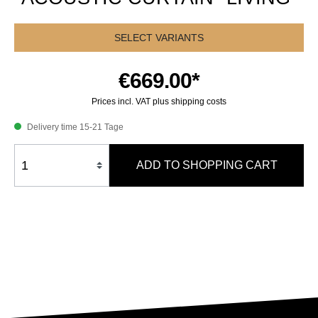
SELECT VARIANTS
€669.00*
Prices incl. VAT plus shipping costs
Delivery time 15-21 Tage
ADD TO SHOPPING CART