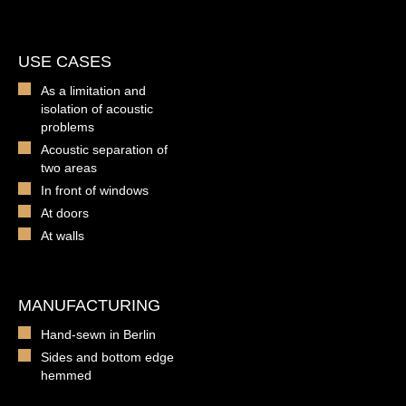
USE CASES
As a limitation and
isolation of acoustic
problems
Acoustic separation of
two areas
In front of windows
At doors
At walls
MANUFACTURING
Hand-sewn in Berlin
Sides and bottom edge
hemmed