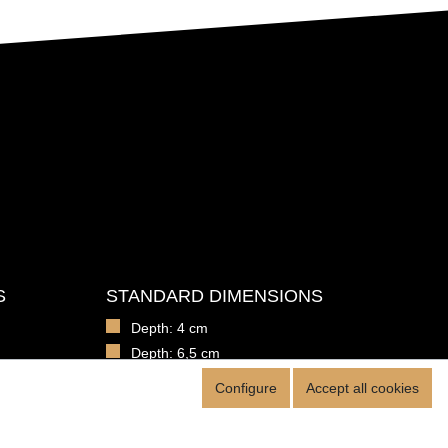
S
STANDARD DIMENSIONS
Depth: 4 cm
Depth: 6,5 cm
100 x 50 cm
Configure
Accept all cookies
hools
150 cm x 100 cm
hools