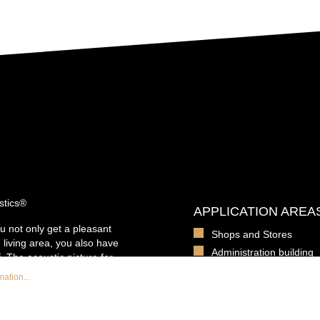
stics®
APPLICATION AREA
u not only get a pleasant
Shops and Stores
 living area, you also have
Administration building
. The acoustic picture for
Office spaces
ounting, so that the
ation...
e to the fact that the
Daycare centers and sc
acoustic foam Basotect, it
Daycare centers and sc
d contributes to a reduction