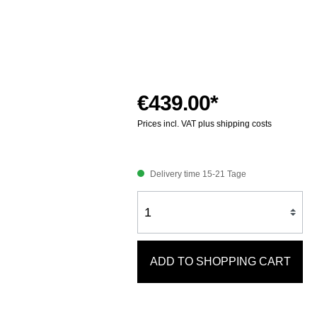
€439.00*
Prices incl. VAT plus shipping costs
Delivery time 15-21 Tage
ADD TO SHOPPING CART