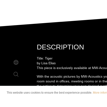
DESCRIPTION
Title: Tiger
by Lisa Elias
This piece is exclusively available at MW-Acou
With the acoustic pictures by MW-Acoustics yo
room sound in offices, meeting rooms or in the
the option to determine your own desired motif
the wall is delivered including matching wall m
This website uses cookies to ensure the best experience possible.
More inform
installation of the picture is a piece of cake. Du
acoustic picture is made with the high-quality 
features strong sound-absorbing properties an