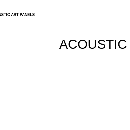
STIC ART PANELS
ACOUSTIC 