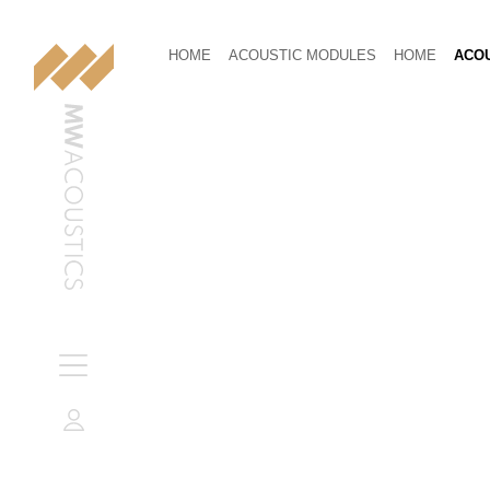
HOME
ACOUSTIC MODULES
HOME
ACOU