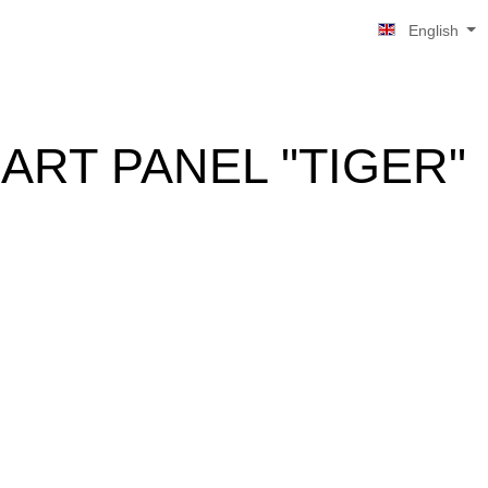
English
ART PANEL "TIGER"