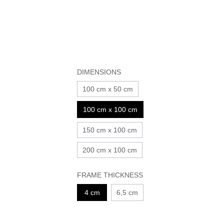
DIMENSIONS
100 cm x 50 cm
100 cm x 100 cm
150 cm x 100 cm
200 cm x 100 cm
FRAME THICKNESS
4 cm
6,5 cm