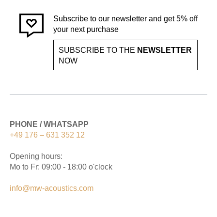
Subscribe to our newsletter and get 5% off
your next purchase
SUBSCRIBE TO THE
NEWSLETTER
NOW
PHONE / WHATSAPP
+49 176 – 631 352 12
Opening hours:
Mo to Fr: 09:00 - 18:00 o'clock
info@mw-acoustics.com