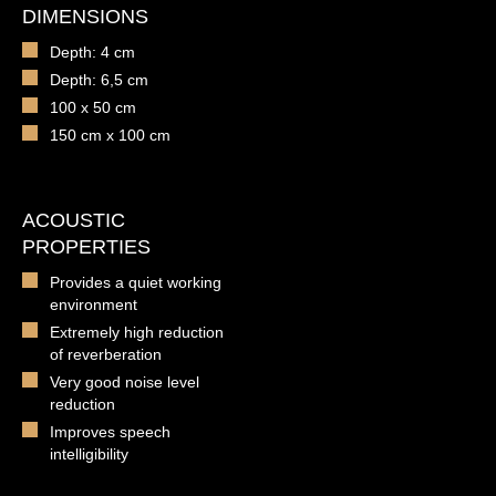
DIMENSIONS
Depth: 4 cm
Depth: 6,5 cm
100 x 50 cm
150 cm x 100 cm
ACOUSTIC
PROPERTIES
Provides a quiet working
environment
Extremely high reduction
of reverberation
Very good noise level
reduction
Improves speech
intelligibility