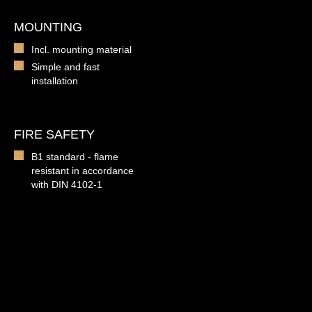
MOUNTING
Incl. mounting material
Simple and fast
installation
FIRE SAFETY
B1 standard - flame
resistant in accordance
with DIN 4102-1