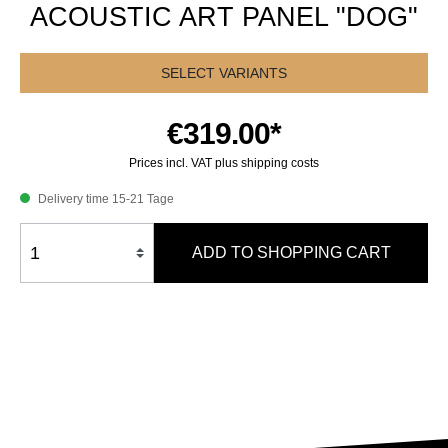
ACOUSTIC ART PANEL "DOG"
SELECT VARIANTS
€319.00*
Prices incl. VAT plus shipping costs
Delivery time 15-21 Tage
ADD TO SHOPPING CART