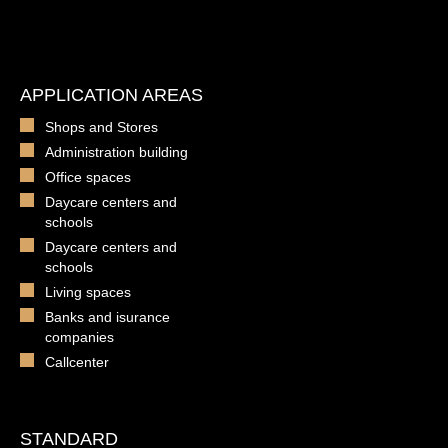
APPLICATION AREAS
Shops and Stores
Administration building
Office spaces
Daycare centers and
schools
Daycare centers and
schools
Living spaces
Banks and isurance
companies
Callcenter
STANDARD