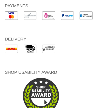
PAYMENTS
DELIVERY
SHOP USABILITY AWARD