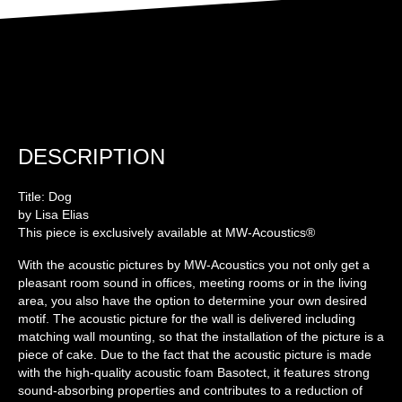
DESCRIPTION
Title: Dog
by Lisa Elias
This piece is exclusively available at MW-Acoustics®
With the acoustic pictures by MW-Acoustics you not only get a
pleasant room sound in offices, meeting rooms or in the living
area, you also have the option to determine your own desired
motif. The acoustic picture for the wall is delivered including
matching wall mounting, so that the installation of the picture is a
piece of cake. Due to the fact that the acoustic picture is made
with the high-quality acoustic foam Basotect, it features strong
sound-absorbing properties and contributes to a reduction of