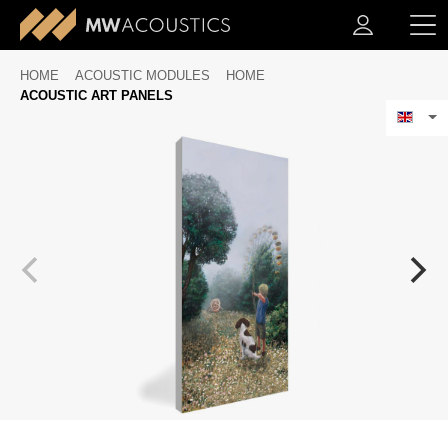
HOME
ACOUSTIC MODULES
HOME
ACOUSTIC ART PANELS