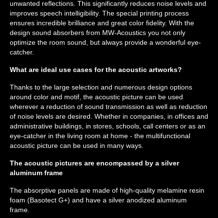
unwanted reflections. This significantly reduces noise levels and
improves speech intelligibility. The special printing process
ensures incredible brilliance and great color fidelity. With the
design sound absorbers from MW-Acoustics you not only
optimize the room sound, but always provide a wonderful eye-
catcher.
What are ideal use cases for the acoustic artworks?
Thanks to the large selection and numerous design options
around color and motif, the acoustic picture can be used
wherever a reduction of sound transmission as well as reduction
of noise levels are desired. Whether in companies, in offices and
administrative buildings, in stores, schools, call centers or as an
eye-catcher in the living room at home - the multifunctional
acoustic picture can be used in many ways.
The acoustic pictures are encompassed by a silver
aluminum frame
The absorptive panels are made of high-quality melamine resin
foam (Basotect G+) and have a silver anodized aluminum
frame.