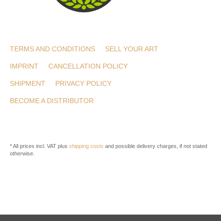
TERMS AND CONDITIONS
SELL YOUR ART
IMPRINT
CANCELLATION POLICY
SHIPMENT
PRIVACY POLICY
BECOME A DISTRIBUTOR
* All prices incl. VAT plus
shipping costs
and possible delivery charges, if not stated
otherwise.