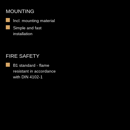
MOUNTING
Incl. mounting material
Simple and fast
installation
FIRE SAFETY
B1 standard - flame
resistant in accordance
with DIN 4102-1