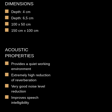
DIMENSIONS
Depth: 4 cm
Depth: 6,5 cm
100 x 50 cm
150 cm x 100 cm
ACOUSTIC
PROPERTIES
Provides a quiet working
environment
Extremely high reduction
of reverberation
Very good noise level
reduction
Improves speech
intelligibility