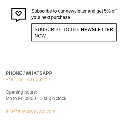
Subscribe to our newsletter and get 5% off
your next purchase
SUBSCRIBE TO THE
NEWSLETTER
NOW
PHONE / WHATSAPP
+49 176 – 631 352 12
Opening hours:
Mo to Fr: 09:00 - 18:00 o'clock
info@mw-acoustics.com