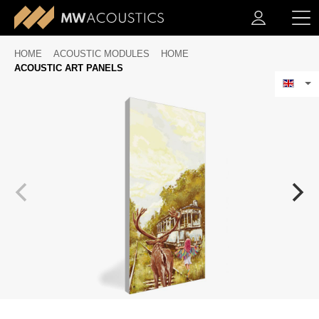
HOME
ACOUSTIC MODULES
HOME
ACOUSTIC ART PANELS