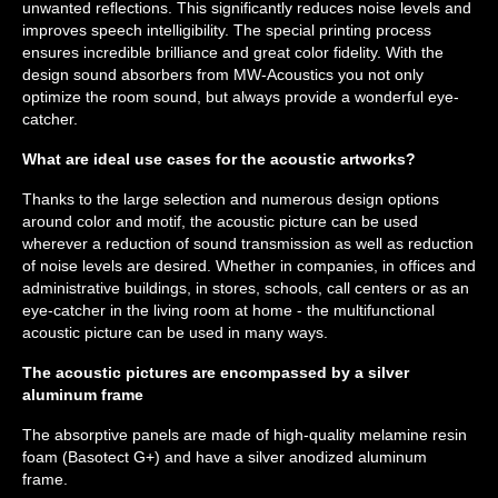
unwanted reflections. This significantly reduces noise levels and
improves speech intelligibility. The special printing process
ensures incredible brilliance and great color fidelity. With the
design sound absorbers from MW-Acoustics you not only
optimize the room sound, but always provide a wonderful eye-
catcher.
What are ideal use cases for the acoustic artworks?
Thanks to the large selection and numerous design options
around color and motif, the acoustic picture can be used
wherever a reduction of sound transmission as well as reduction
of noise levels are desired. Whether in companies, in offices and
administrative buildings, in stores, schools, call centers or as an
eye-catcher in the living room at home - the multifunctional
acoustic picture can be used in many ways.
The acoustic pictures are encompassed by a silver
aluminum frame
The absorptive panels are made of high-quality melamine resin
foam (Basotect G+) and have a silver anodized aluminum
frame.