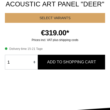
ACOUSTIC ART PANEL "DEER"
SELECT VARIANTS
€319.00*
Prices incl. VAT plus shipping costs
Delivery time 15-21 Tage
ADD TO SHOPPING CART