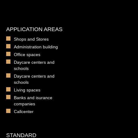
APPLICATION AREAS
Shops and Stores
Administration building
Office spaces
Daycare centers and
schools
Daycare centers and
schools
Living spaces
Banks and isurance
companies
Callcenter
STANDARD