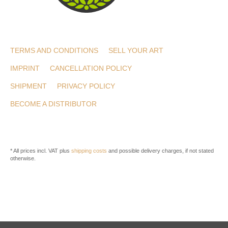
TERMS AND CONDITIONS
SELL YOUR ART
IMPRINT
CANCELLATION POLICY
SHIPMENT
PRIVACY POLICY
BECOME A DISTRIBUTOR
* All prices incl. VAT plus
shipping costs
and possible delivery charges, if not stated
otherwise.