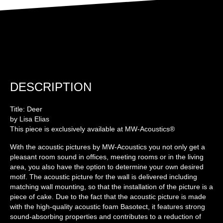
DESCRIPTION
Title: Deer
by Lisa Elias
This piece is exclusively available at MW-Acoustics®
With the acoustic pictures by MW-Acoustics you not only get a
pleasant room sound in offices, meeting rooms or in the living
area, you also have the option to determine your own desired
motif. The acoustic picture for the wall is delivered including
matching wall mounting, so that the installation of the picture is a
piece of cake. Due to the fact that the acoustic picture is made
with the high-quality acoustic foam Basotect, it features strong
sound-absorbing properties and contributes to a reduction of