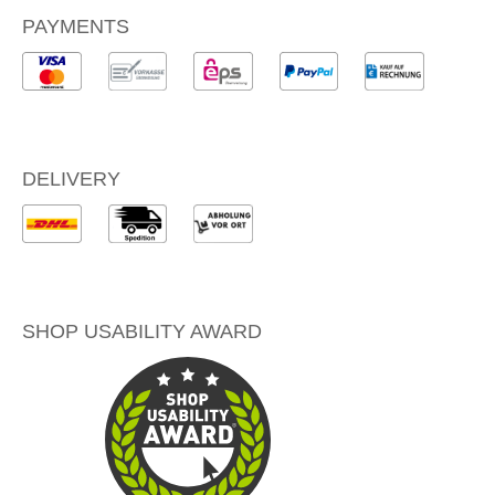
PAYMENTS
DELIVERY
SHOP USABILITY AWARD