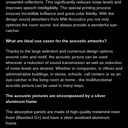
unwanted reflections. This significantly reduces noise levels and
improves speech intelligibility. The special printing process
ensures incredible brilliance and great color fidelity. With the
design sound absorbers from MW-Acoustics you not only
optimize the room sound, but always provide a wonderful eye-
catcher.
What are ideal use cases for the acoustic artworks?
Thanks to the large selection and numerous design options
around color and motif, the acoustic picture can be used
wherever a reduction of sound transmission as well as reduction
of noise levels are desired. Whether in companies, in offices and
administrative buildings, in stores, schools, call centers or as an
eye-catcher in the living room at home - the multifunctional
acoustic picture can be used in many ways.
The acoustic pictures are encompassed by a silver
aluminum frame
The absorptive panels are made of high-quality melamine resin
foam (Basotect G+) and have a silver anodized aluminum
frame.