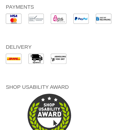
PAYMENTS
DELIVERY
SHOP USABILITY AWARD