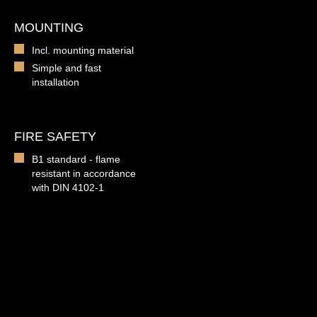
MOUNTING
Incl. mounting material
Simple and fast
installation
FIRE SAFETY
B1 standard - flame
resistant in accordance
with DIN 4102-1