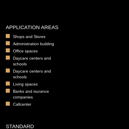
APPLICATION AREAS
Shops and Stores
Administration building
Office spaces
Daycare centers and
schools
Daycare centers and
schools
Living spaces
Banks and isurance
companies
Callcenter
STANDARD