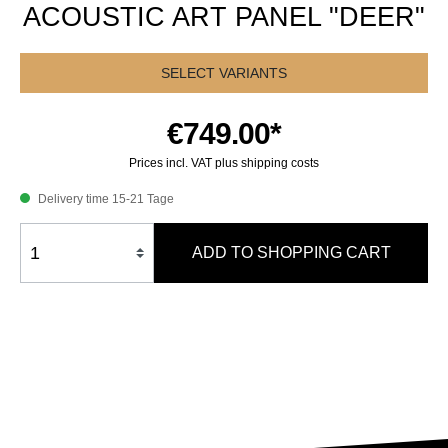
ACOUSTIC ART PANEL "DEER"
SELECT VARIANTS
€749.00*
Prices incl. VAT plus shipping costs
Delivery time 15-21 Tage
ADD TO SHOPPING CART