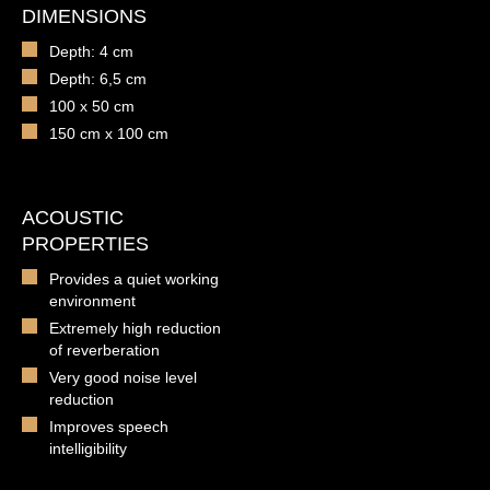
DIMENSIONS
Depth: 4 cm
Depth: 6,5 cm
100 x 50 cm
150 cm x 100 cm
ACOUSTIC
PROPERTIES
Provides a quiet working
environment
Extremely high reduction
of reverberation
Very good noise level
reduction
Improves speech
intelligibility