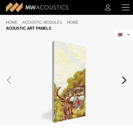
HOME
ACOUSTIC MODULES
HOME
ACOUSTIC ART PANELS