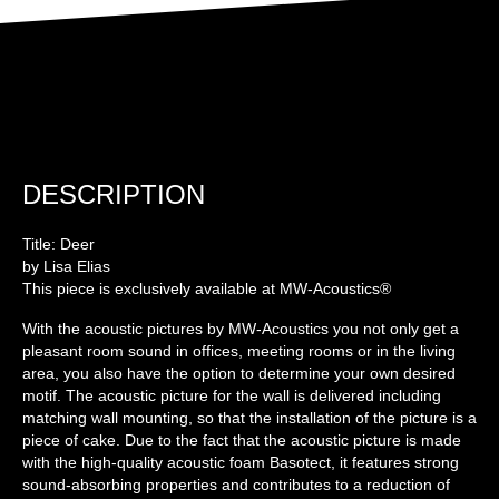
DESCRIPTION
Title: Deer
by Lisa Elias
This piece is exclusively available at MW-Acoustics®
With the acoustic pictures by MW-Acoustics you not only get a
pleasant room sound in offices, meeting rooms or in the living
area, you also have the option to determine your own desired
motif. The acoustic picture for the wall is delivered including
matching wall mounting, so that the installation of the picture is a
piece of cake. Due to the fact that the acoustic picture is made
with the high-quality acoustic foam Basotect, it features strong
sound-absorbing properties and contributes to a reduction of