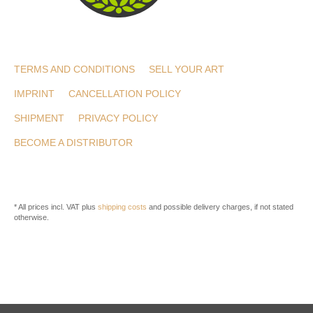
TERMS AND CONDITIONS
SELL YOUR ART
IMPRINT
CANCELLATION POLICY
SHIPMENT
PRIVACY POLICY
BECOME A DISTRIBUTOR
* All prices incl. VAT plus
shipping costs
and possible delivery charges, if not stated
otherwise.