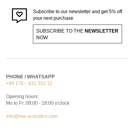
Subscribe to our newsletter and get 5% off
your next purchase
SUBSCRIBE TO THE
NEWSLETTER
NOW
PHONE / WHATSAPP
+49 176 – 631 352 12
Opening hours:
Mo to Fr: 09:00 - 18:00 o'clock
info@mw-acoustics.com